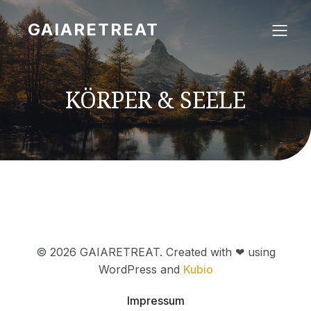
GAIARETREAT
KÖRPER & SEELE
© 2026 GAIARETREAT. Created with ❤ using
WordPress and
Kubio
Impressum