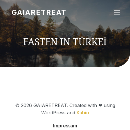
GAIARETREAT
FASTEN IN TÜRKEİ
© 2026 GAIARETREAT. Created with ❤ using
WordPress and
Kubio
Impressum